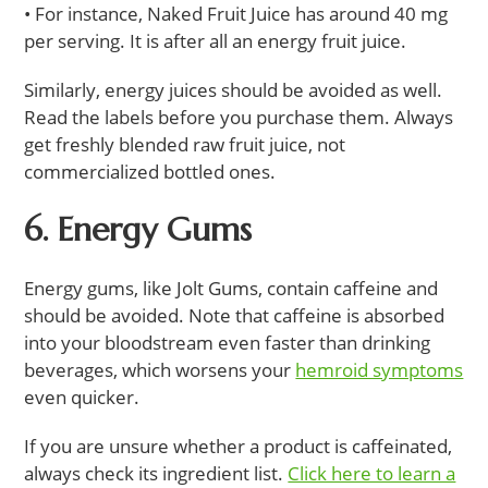
• For instance, Naked Fruit Juice has around 40 mg
per serving. It is after all an energy fruit juice.
Similarly, energy juices should be avoided as well.
Read the labels before you purchase them. Always
get freshly blended raw fruit juice, not
commercialized bottled ones.
6. Energy Gums
Energy gums, like Jolt Gums, contain caffeine and
should be avoided. Note that caffeine is absorbed
into your bloodstream even faster than drinking
beverages, which worsens your
hemroid symptoms
even quicker.
If you are unsure whether a product is caffeinated,
always check its ingredient list.
Click here to learn a