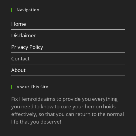
Navigation
Home
Disclaimer
Privacy Policy
Contact
About
About This Site
Fix Hemroids aims to provide you everything
you need to know to cure your hemorrhoids
effectively, so that you can return to the normal
life that you deserve!