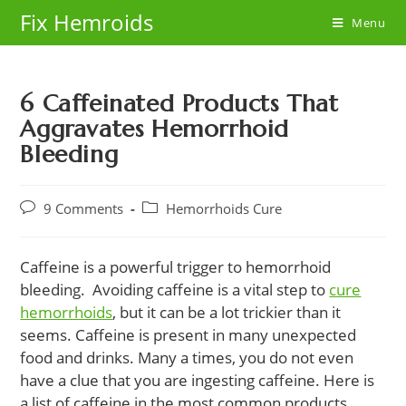
Skip
Fix Hemroids
Menu
to
content
6 Caffeinated Products That
Aggravates Hemorrhoid
Bleeding
Post
Post
9 Comments
Hemorrhoids Cure
comments:
category:
Caffeine is a powerful trigger to hemorrhoid
bleeding. Avoiding caffeine is a vital step to
cure
hemorrhoids
, but it can be a lot trickier than it
seems. Caffeine is present in many unexpected
food and drinks. Many a times, you do not even
have a clue that you are ingesting caffeine. Here is
a list of caffeine in the most common products.