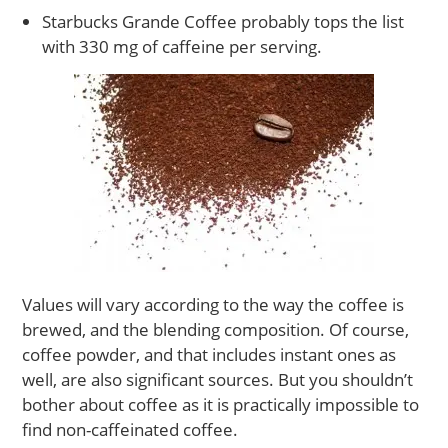
Starbucks Grande Coffee probably tops the list
with 330 mg of caffeine per serving.
Values will vary according to the way the coffee is
brewed, and the blending composition. Of course,
coffee powder, and that includes instant ones as
well, are also significant sources. But you shouldn’t
bother about coffee as it is practically impossible to
find non-caffeinated coffee.