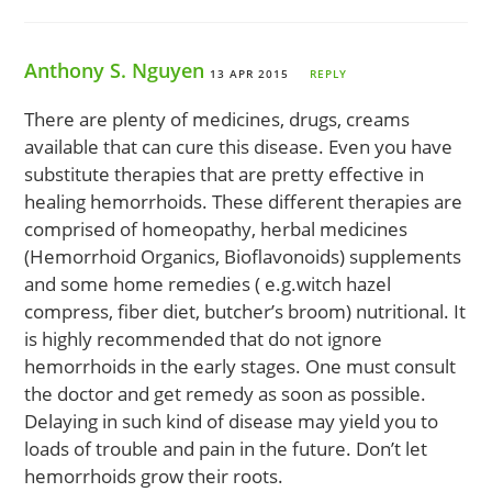
Anthony S. Nguyen
13 APR 2015
REPLY
There are plenty of medicines, drugs, creams
available that can cure this disease. Even you have
substitute therapies that are pretty effective in
healing hemorrhoids. These different therapies are
comprised of homeopathy, herbal medicines
(Hemorrhoid Organics, Bioflavonoids) supplements
and some home remedies ( e.g.witch hazel
compress, fiber diet, butcher’s broom) nutritional. It
is highly recommended that do not ignore
hemorrhoids in the early stages. One must consult
the doctor and get remedy as soon as possible.
Delaying in such kind of disease may yield you to
loads of trouble and pain in the future. Don’t let
hemorrhoids grow their roots.