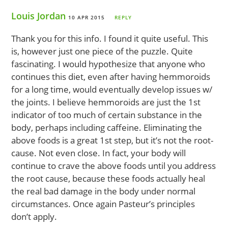
Louis Jordan
10 APR 2015
REPLY
Thank you for this info. I found it quite useful. This
is, however just one piece of the puzzle. Quite
fascinating. I would hypothesize that anyone who
continues this diet, even after having hemmoroids
for a long time, would eventually develop issues w/
the joints. I believe hemmoroids are just the 1st
indicator of too much of certain substance in the
body, perhaps including caffeine. Eliminating the
above foods is a great 1st step, but it’s not the root-
cause. Not even close. In fact, your body will
continue to crave the above foods until you address
the root cause, because these foods actually heal
the real bad damage in the body under normal
circumstances. Once again Pasteur’s principles
don’t apply.