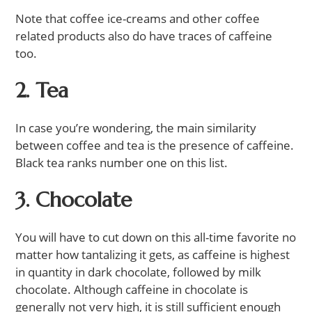
Note that coffee ice-creams and other coffee
related products also do have traces of caffeine
too.
2. Tea
In case you’re wondering, the main similarity
between coffee and tea is the presence of caffeine.
Black tea ranks number one on this list.
3. Chocolate
You will have to cut down on this all-time favorite no
matter how tantalizing it gets, as caffeine is highest
in quantity in dark chocolate, followed by milk
chocolate. Although caffeine in chocolate is
generally not very high, it is still sufficient enough