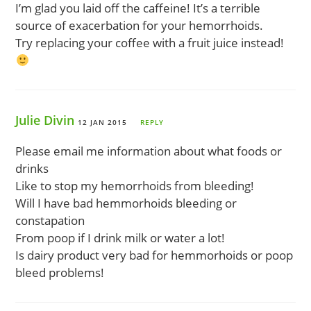
I’m glad you laid off the caffeine! It’s a terrible
source of exacerbation for your hemorrhoids.
Try replacing your coffee with a fruit juice instead!
Julie Divin
12 JAN 2015
REPLY
Please email me information about what foods or
drinks
Like to stop my hemorrhoids from bleeding!
Will I have bad hemmorhoids bleeding or
constapation
From poop if I drink milk or water a lot!
Is dairy product very bad for hemmorhoids or poop
bleed problems!