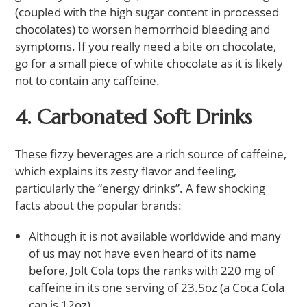
(coupled with the high sugar content in processed
chocolates) to worsen hemorrhoid bleeding and
symptoms. If you really need a bite on chocolate,
go for a small piece of white chocolate as it is likely
not to contain any caffeine.
4. Carbonated Soft Drinks
These fizzy beverages are a rich source of caffeine,
which explains its zesty flavor and feeling,
particularly the “energy drinks”. A few shocking
facts about the popular brands:
Although it is not available worldwide and many
of us may not have even heard of its name
before, Jolt Cola tops the ranks with 220 mg of
caffeine in its one serving of 23.5oz (a Coca Cola
can is 12oz).