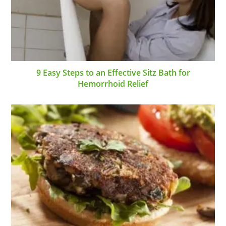
9 Easy Steps to an Effective Sitz Bath for
Hemorrhoid Relief