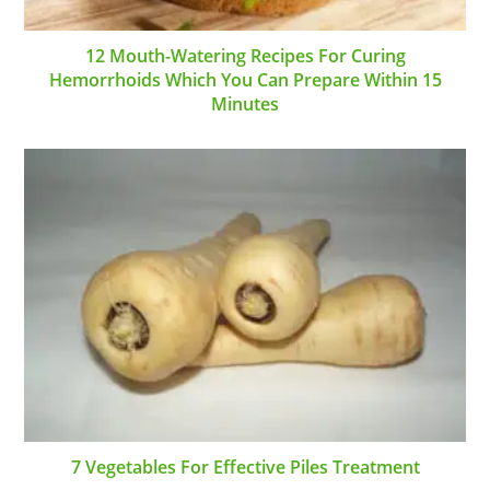
12 Mouth-Watering Recipes For Curing
Hemorrhoids Which You Can Prepare Within 15
Minutes
7 Vegetables For Effective Piles Treatment