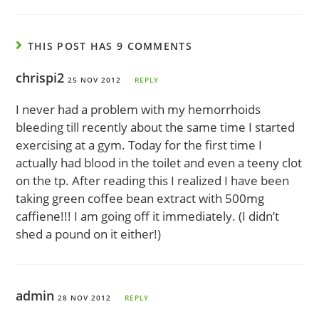
THIS POST HAS 9 COMMENTS
chrispi2
25 NOV 2012
REPLY
I never had a problem with my hemorrhoids
bleeding till recently about the same time I started
exercising at a gym. Today for the first time I
actually had blood in the toilet and even a teeny clot
on the tp. After reading this I realized I have been
taking green coffee bean extract with 500mg
caffiene!!! I am going off it immediately. (I didn’t
shed a pound on it either!)
admin
28 NOV 2012
REPLY