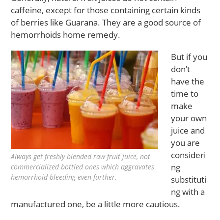
caffeine, except for those containing certain kinds
of berries like Guarana. They are a good source of
hemorrhoids home remedy.
But if you
don’t
have the
time to
make
your own
juice and
you are
consideri
Always get freshly blended raw fruit juice, not
ng
commercialized bottled ones which aggravates
hemorrhoid bleeding even further.
substituti
ng with a
manufactured one, be a little more cautious.