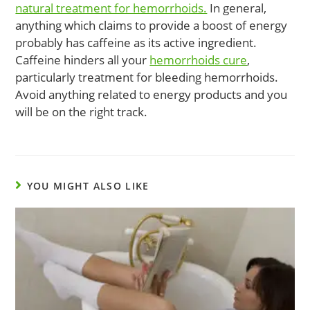
natural treatment for hemorrhoids.
In general,
anything which claims to provide a boost of energy
probably has caffeine as its active ingredient.
Caffeine hinders all your
hemorrhoids cure
,
particularly treatment for bleeding hemorrhoids.
Avoid anything related to energy products and you
will be on the right track.
YOU MIGHT ALSO LIKE