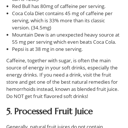
Red Bull has 80mg of caffeine per serving.
Coca Cola Diet contains 45 mg of caffeine per
serving, which is 33% more than its classic
version. (34.5mg)
Mountain Dew is an unexpected heavy source at
55 mg per serving which even beats Coca Cola.
Pepsi is at 38 mg in one serving.
Caffeine, together with sugar, is often the main
source of energy in your soft drinks, especially the
energy drinks. If you need a drink, visit the fruit
store and get one of the best natural remedies for
hemorrhoids instead, known as blended fruit juice.
Do NOT get fruit flavored soft drinks!
5. Processed Fruit Juice
Generally, natural fruit juices do not contain