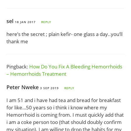
sel
18 JAN 2017
REPLY
here’s the secret ; plain kefir- one glass a day..you’ll
thank me
Pingback:
How Do You Fix A Bleeding Hemorrhoids
– Hemorrhoids Treatment
Peter Nweke
3 SEP 2019
REPLY
I am 51 and i have had tea and bread for breakfast
for like…50 years so i think i know where my
Hemorrhoid is coming from. I must quickly add that
i am a coke person too (that should doubly confirm
my situation). I am willing to drop the habits for my