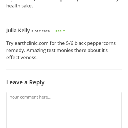
health sake.
Julia Kelly
5 DEC 2020
REPLY
Try earthclinic.com for the 5/6 black peppercorns
remedy. Amazing testimonies there about it’s
effectiveness.
Leave a Reply
Comment