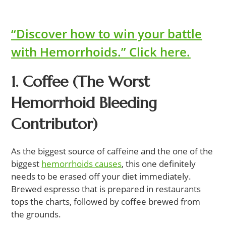
“Discover how to win your battle
with Hemorrhoids.” Click here.
1. Coffee (The Worst
Hemorrhoid Bleeding
Contributor)
As the biggest source of caffeine and the one of the
biggest
hemorrhoids causes
, this one definitely
needs to be erased off your diet immediately.
Brewed espresso that is prepared in restaurants
tops the charts, followed by coffee brewed from
the grounds.