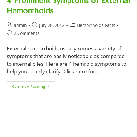
4 Prominent Symptoms of External
Hemorrhoids
Post
Post
Post
admin
July 28, 2012
Hemorrhoids Facts
author:
published:
category:
Post
2 Comments
comments:
External hemorrhoids usually comes a variety of
symptoms that are easily noticeable as compared
to internal piles. Here are 4 hemroid symptoms to
help you quickly clarify. Click here for…
4
Continue Reading
Prominent
Symptoms
Of
External
Hemorrhoids