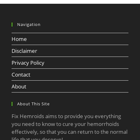
Navigation
Home
Disclaimer
Privacy Policy
Contact
About
About This Site
Fix Hemroids aims to provide you everything
you need to know to cure your hemorrhoids
effectively, so that you can return to the normal
life that you deserve!