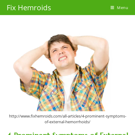
Skip
Fix Hemroids
Menu
to
content
http://www.fixhemroids.com/all-articles/4-prominent-symptoms-
of-external-hemorrhoids/