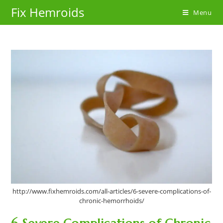
Skip
Fix Hemroids
Menu
to
content
http://www.fixhemroids.com/all-articles/6-severe-complications-of-
chronic-hemorrhoids/