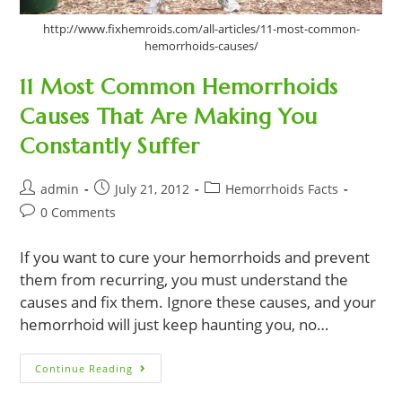
http://www.fixhemroids.com/all-articles/11-most-common-
hemorrhoids-causes/
11 Most Common Hemorrhoids
Causes That Are Making You
Constantly Suffer
Post
Post
Post
admin
July 21, 2012
Hemorrhoids Facts
author:
published:
category:
Post
0 Comments
comments:
If you want to cure your hemorrhoids and prevent
them from recurring, you must understand the
causes and fix them. Ignore these causes, and your
hemorrhoid will just keep haunting you, no…
11
Continue Reading
Most
Common