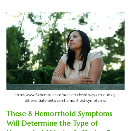
Hemorrhoids
Causes
That
Are
Making
You
Constantly
Suffer
http://www.fixhemroids.com/all-articles/8-ways-to-quickly-
differentiate-between-hemorrhoid-symptoms/
These 8 Hemorrhoid Symptoms
Will Determine the Type of