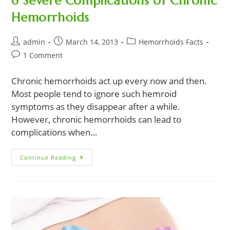
6 Severe Complications of Chronic
Hemorrhoids
Post
Post
Post
admin
March 14, 2013
Hemorrhoids Facts
author:
published:
category:
Post
1 Comment
comments:
Chronic hemorrhoids act up every now and then.
Most people tend to ignore such hemroid
symptoms as they disappear after a while.
However, chronic hemorrhoids can lead to
complications when…
6
Continue Reading
Severe
Complications
Of
Chronic
Hemorrhoids