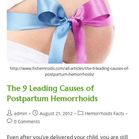
http://www.fixhemroids.com/all-articles/the-9-leading-causes-of-
postpartum-hemorrhoids/
The 9 Leading Causes of
Postpartum Hemorrhoids
Post
Post
Post
admin
August 21, 2012
Hemorrhoids Facts
author:
published:
category:
Post
0 Comments
comments:
Even after you’ve delivered your child, you are still