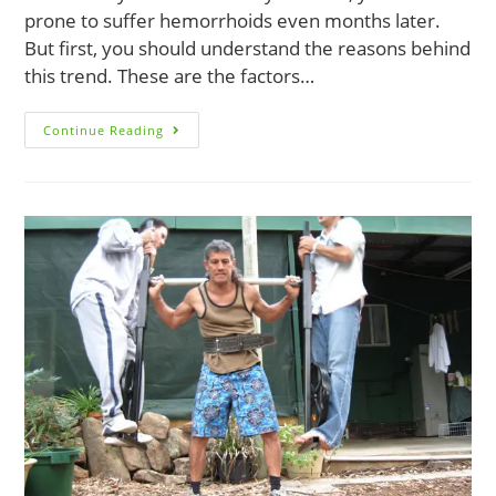
prone to suffer hemorrhoids even months later.
But first, you should understand the reasons behind
this trend. These are the factors…
The
Continue Reading
9
Leading
Causes
Of
Postpartum
Hemorrhoids