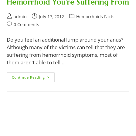
Hemorrhoid You’re Suffering From
Post
Post
Post
admin
July 17, 2012
Hemorrhoids Facts
author:
published:
category:
Post
0 Comments
comments:
Do you feel an additional lump around your anus?
Although many of the victims can tell that they are
suffering from hemorrhoid symptoms, most of
them aren't able to tell…
These
Continue Reading
8
Hemorrhoid
Symptoms
Will
Determine
The
Type
Of
Hemorrhoid
You’re
Suffering
From