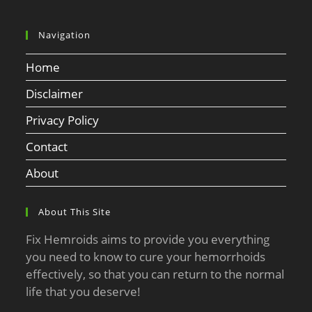
Navigation
Home
Disclaimer
Privacy Policy
Contact
About
About This Site
Fix Hemroids aims to provide you everything
you need to know to cure your hemorrhoids
effectively, so that you can return to the normal
life that you deserve!