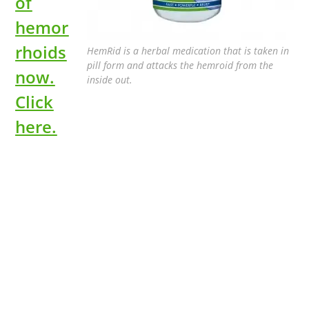
of
hemor
rhoids
HemRid is a herbal medication that is taken in
pill form and attacks the hemroid from the
now.
inside out.
Click
here.