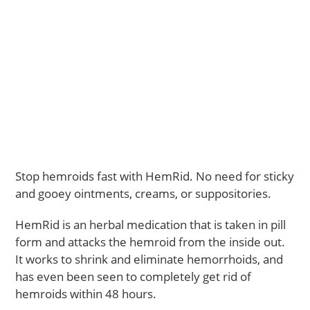
Stop hemroids fast with HemRid. No need for sticky
and gooey ointments, creams, or suppositories.
HemRid is an herbal medication that is taken in pill
form and attacks the hemroid from the inside out.
It works to shrink and eliminate hemorrhoids, and
has even been seen to completely get rid of
hemroids within 48 hours.