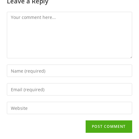
Leave a Reply
Comment
Enter
your
name
Enter
or
your
username
email
to
Enter
address
comment
your
to
website
comment
URL
(optional)