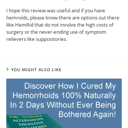
I hope this review was useful and if you have
hemroids, please know there are options out there
like HemRid that do not involve the high costs of
surgery or the never-ending use of symptom
relievers like suppositories.
YOU MIGHT ALSO LIKE