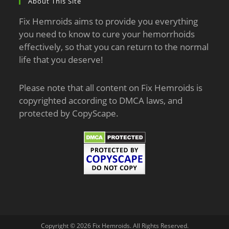
About This Site
Fix Hemroids aims to provide you everything
you need to know to cure your hemorrhoids
effectively, so that you can return to the normal
life that you deserve!
Please note that all content on Fix Hemroids is
copyrighted according to DMCA laws, and
protected by CopyScape.
Copyright © 2026 Fix Hemroids. All Rights Reserved.