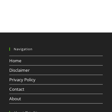
Navigation
Home
Disclaimer
Privacy Policy
Contact
About