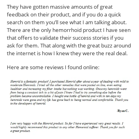
They have gotten massive amounts of great
feedback on their product, and if you do a quick
search on them you’ll see what I am talking about.
There are the only hemorrhoid product I have seen
that offers to validate their success stories if you
ask for them. That along with the great buzz around
the internet is how I knew they were the real deal.
Here are some reviews I found online: