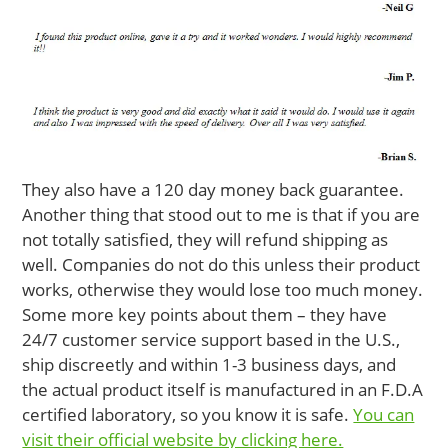
They also have a 120 day money back guarantee.
Another thing that stood out to me is that if you are
not totally satisfied, they will refund shipping as
well. Companies do not do this unless their product
works, otherwise they would lose too much money.
Some more key points about them – they have
24/7 customer service support based in the U.S.,
ship discreetly and within 1-3 business days, and
the actual product itself is manufactured in an F.D.A
certified laboratory, so you know it is safe.
You can
visit their official website by clicking here.