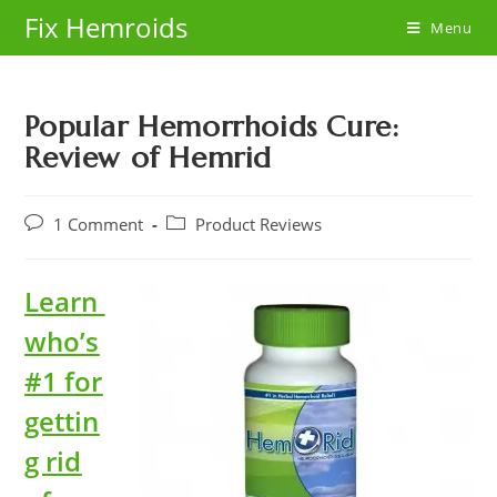
Skip
Fix Hemroids
Menu
to
content
Popular Hemorrhoids Cure:
Review of Hemrid
Post
Post
1 Comment
Product Reviews
comments:
category:
Learn
who’s
#1 for
gettin
g rid