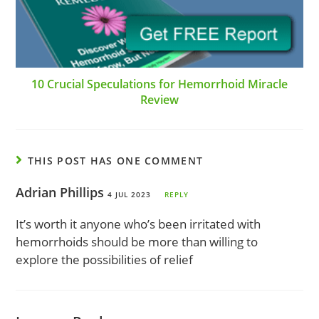
10 Crucial Speculations for Hemorrhoid Miracle
Review
THIS POST HAS ONE COMMENT
Adrian Phillips
4 JUL 2023
REPLY
It’s worth it anyone who’s been irritated with
hemorrhoids should be more than willing to
explore the possibilities of relief