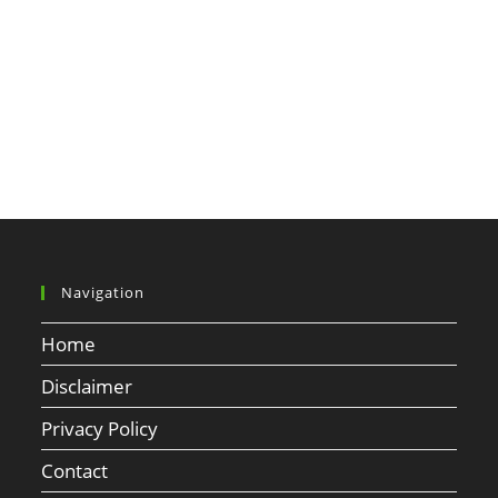
Navigation
Home
Disclaimer
Privacy Policy
Contact