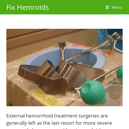
Skip
Fix Hemroids
Menu
to
content
External hemorrhoid treatment surgeries are
generally left as the last resort for more severe