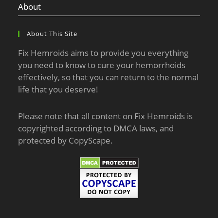
About
About This Site
Fix Hemroids aims to provide you everything
you need to know to cure your hemorrhoids
effectively, so that you can return to the normal
life that you deserve!
Please note that all content on Fix Hemroids is
copyrighted according to DMCA laws, and
protected by CopyScape.