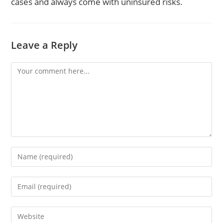
cases and always come with uninsured risks.
Leave a Reply
Comment
Enter
your
name
Enter
or
your
username
email
to
Enter
address
comment
your