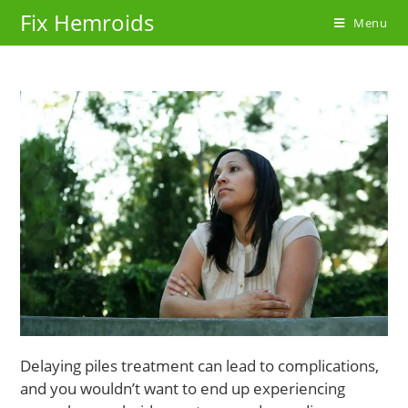
Skip
Fix Hemroids
Menu
to
content
Delaying piles treatment can lead to complications,
and you wouldn’t want to end up experiencing