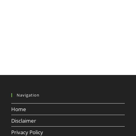
Navigation
Home
Disclaimer
Privacy Policy