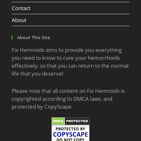
Contact
About
About This Site
Fix Hemroids aims to provide you everything
you need to know to cure your hemorrhoids
effectively, so that you can return to the normal
life that you deserve!
Please note that all content on Fix Hemroids is
copyrighted according to DMCA laws, and
protected by CopyScape.