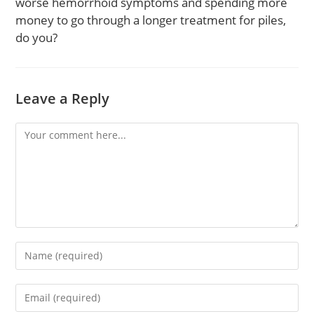
worse hemorrhoid symptoms and spending more
money to go through a longer treatment for piles,
do you?
Leave a Reply
Comment
Enter
your
name
Enter
or
your
username