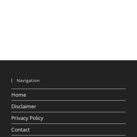
Navigation
Home
Disclaimer
Privacy Policy
Contact