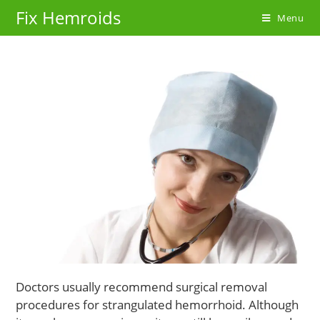
Skip
Fix Hemroids
Menu
to
content
Doctors usually recommend surgical removal
procedures for strangulated hemorrhoid. Although