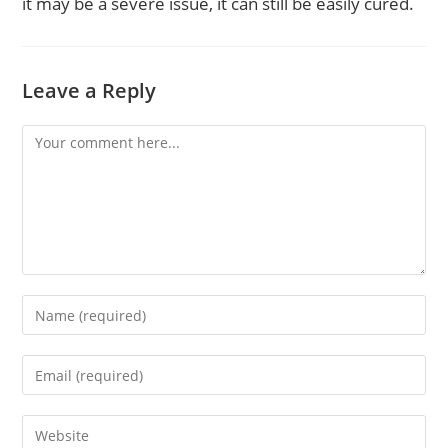
it may be a severe issue, it can still be easily cured.
Leave a Reply
Comment
Enter
your
name
Enter
or
your
username
email
to
Enter
address
comment
your