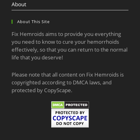
About
About This Site
Fix Hemroids aims to provide you everything
you need to know to cure your hemorrhoids
effectively, so that you can return to the normal
life that you deserve!
Please note that all content on Fix Hemroids is
copyrighted according to DMCA laws, and
protected by CopyScape.