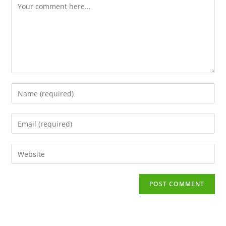
Comment
Enter
your
name
Enter
or
your
username
email
to
Enter
address
comment
your
to
website
comment
URL
(optional)