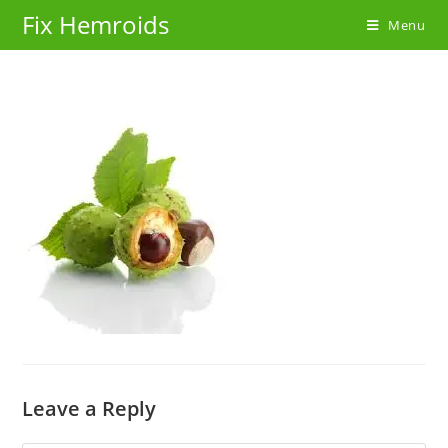
Skip
Fix Hemroids
Menu
to
content
Leave a Reply