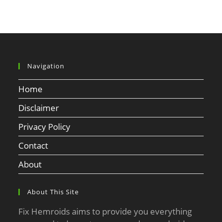
Navigation
Home
Disclaimer
Privacy Policy
Contact
About
About This Site
Fix Hemroids aims to provide you everything