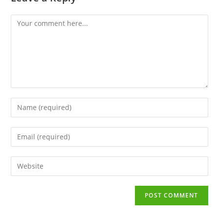
Comment
Enter
your
name
Enter
or
your
username
email
to
Enter
address
comment
your
to
website
comment
URL
(optional)