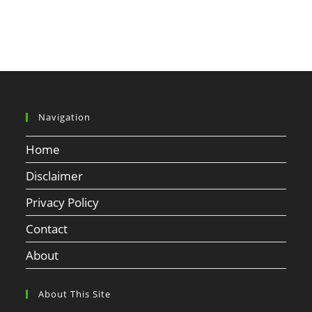
Navigation
Home
Disclaimer
Privacy Policy
Contact
About
About This Site