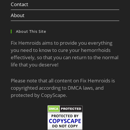
Contact
About
About This Site
Fix Hemroids aims to provide you everything
you need to know to cure your hemorrhoids
effectively, so that you can return to the normal
life that you deserve!
Please note that all content on Fix Hemroids is
copyrighted according to DMCA laws, and
protected by CopyScape.