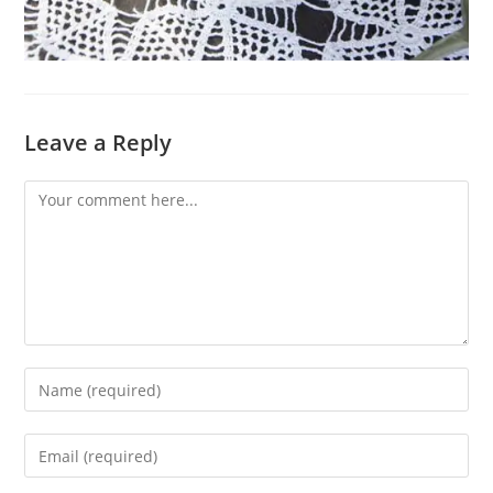
Leave a Reply
Comment
Enter
your
name
Enter
or
your
username
email