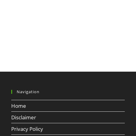
Navigation
Home
Disclaimer
Privacy Policy