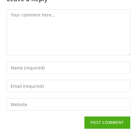
Comment
Enter
your
name
Enter
or
your
username
email
to
Enter
address
comment
your
to
website
comment
URL
(optional)