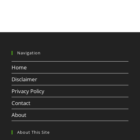
Navigation
Home
Disclaimer
Privacy Policy
Contact
About
About This Site