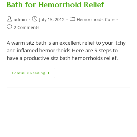
Bath for Hemorrhoid Relief
Post
Post
Post
admin
July 15, 2012
Hemorrhoids Cure
author:
published:
category:
Post
2 Comments
comments:
A warm sitz bath is an excellent relief to your itchy
and inflamed hemorrhoids.Here are 9 steps to
have a productive sitz bath hemorrhoids relief.
9
Continue Reading
Easy
Steps
To
An
Effective
Sitz
Bath
For
Hemorrhoid
Relief