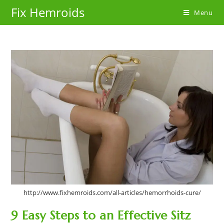
Skip
Fix Hemroids
Menu
to
content
http://www.fixhemroids.com/all-articles/hemorrhoids-cure/
9 Easy Steps to an Effective Sitz