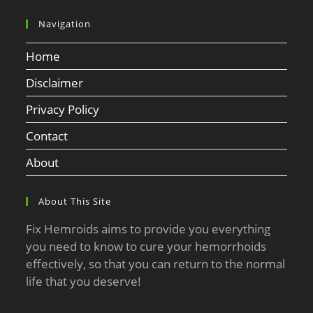
Navigation
Home
Disclaimer
Privacy Policy
Contact
About
About This Site
Fix Hemroids aims to provide you everything
you need to know to cure your hemorrhoids
effectively, so that you can return to the normal
life that you deserve!