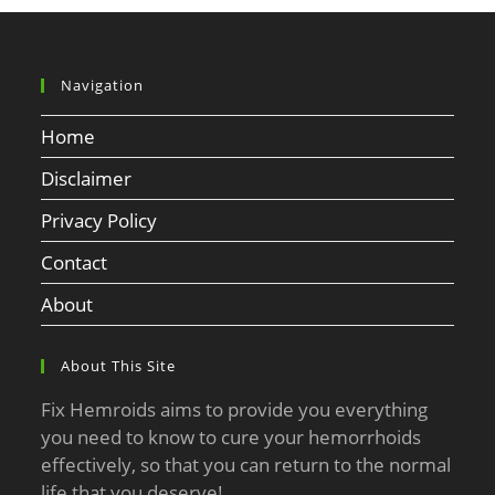
Navigation
Home
Disclaimer
Privacy Policy
Contact
About
About This Site
Fix Hemroids aims to provide you everything
you need to know to cure your hemorrhoids
effectively, so that you can return to the normal
life that you deserve!