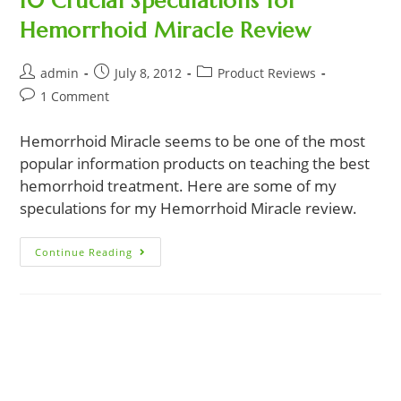
10 Crucial Speculations for
Hemorrhoid Miracle Review
Post
Post
Post
admin
July 8, 2012
Product Reviews
author:
published:
category:
Post
1 Comment
comments:
Hemorrhoid Miracle seems to be one of the most
popular information products on teaching the best
hemorrhoid treatment. Here are some of my
speculations for my Hemorrhoid Miracle review.
10
Continue Reading
Crucial
Speculations
For
Hemorrhoid
Miracle
Review