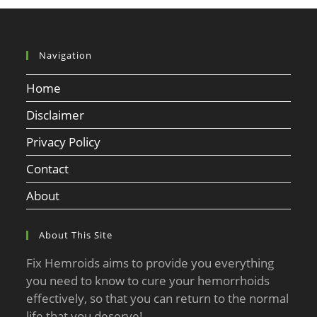
Navigation
Home
Disclaimer
Privacy Policy
Contact
About
About This Site
Fix Hemroids aims to provide you everything
you need to know to cure your hemorrhoids
effectively, so that you can return to the normal
life that you deserve!