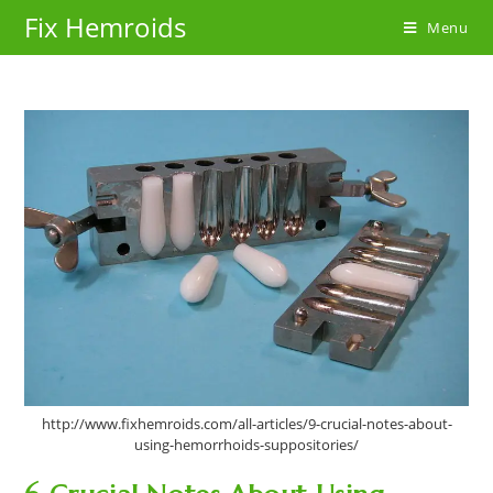
Skip
Fix Hemroids
Menu
to
content
http://www.fixhemroids.com/all-articles/9-crucial-notes-about-
using-hemorrhoids-suppositories/