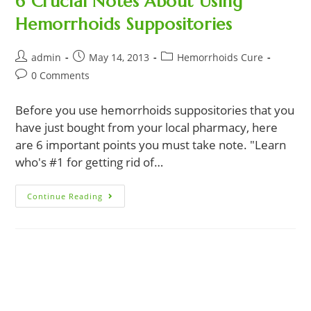
6 Crucial Notes About Using
Hemorrhoids Suppositories
Post
Post
Post
admin
May 14, 2013
Hemorrhoids Cure
author:
published:
category:
Post
0 Comments
comments:
Before you use hemorrhoids suppositories that you
have just bought from your local pharmacy, here
are 6 important points you must take note. "Learn
who's #1 for getting rid of…
6
Continue Reading
Crucial
Notes
About
Using
Hemorrhoids
Suppositories