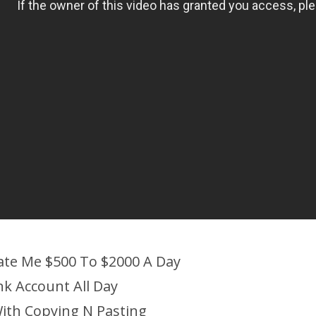
ate Me $500 To $2000 A Day
nk Account All Day
ith Copying N Pasting