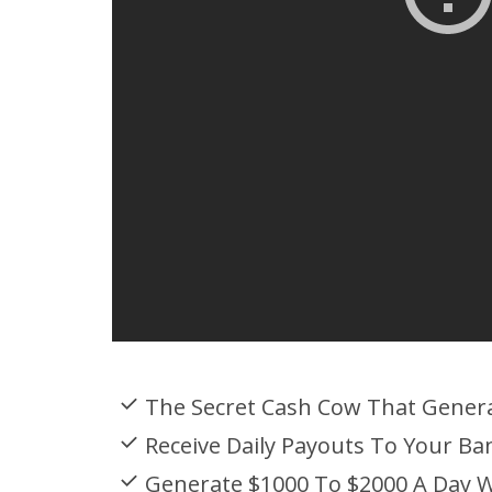
The Secret Cash Cow That Gener
Receive Daily Payouts To Your Ba
Generate $1000 To $2000 A Day W