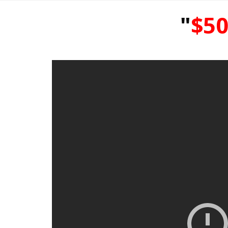
"
$50