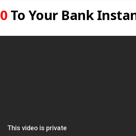
0
To Your Bank Instan